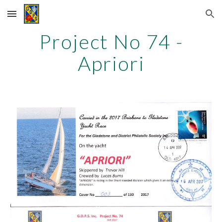
Skip to main content
Skip to navigation
Project No 74 -
Apriori