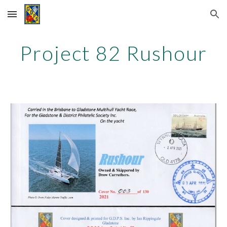
Skip to main content
Skip to navigation
Project 82
Rushour