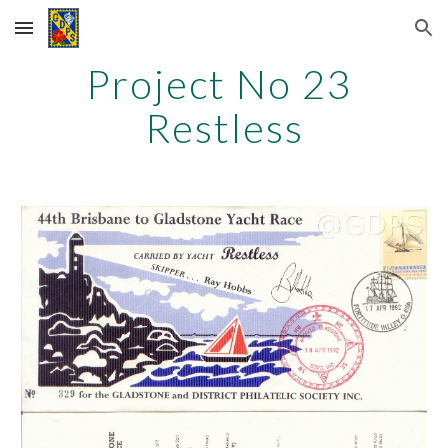
Skip to main content
Skip to navigation
Project No 23
Restless