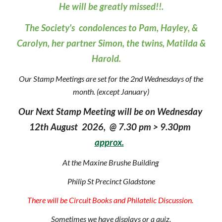
He will be greatly missed!!.
The Society's condolences to Pam, Hayley
,
&
Carol
y
n
, h
er partner Simon, the twins, Matilda &
Harold
.
Our Stamp Meetings are set for the 2nd Wednesdays of the
month. (except January)
Our Next Stamp Meeting will be on Wednesday
12th August 2026, @ 7.30 pm > 9.30pm
approx.
At the Maxine Brushe Building
Philip St Precinct Gladstone
There will be Circuit Books and Philatelic Discussion.
Sometimes we have displays or a quiz.