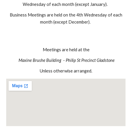
Wednesday of each month (except January).
Business Meetings are held on the 4th Wednesday of each
month (except December).
Meetings are held at the
Maxine Brushe Building
-
Philip St Precinct Gladstone
Unless otherwise arranged.