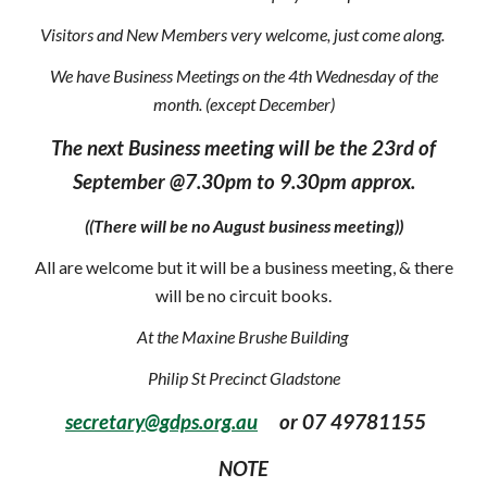
Visitors and New Members very welcome, just come along.
We have Business Meetings on the 4th Wednesday of the
month. (except December)
The next Business meeting will be the 23rd of
September @7.30pm to 9.30pm approx.
((There will be no August business meeting))
All are welcome but it will be a business meeting, & there
will be no circuit books.
At the Maxine Brushe Building
Philip St Precinct Gladstone
secretary@gdps.org.au
or 07 49781155
NOTE