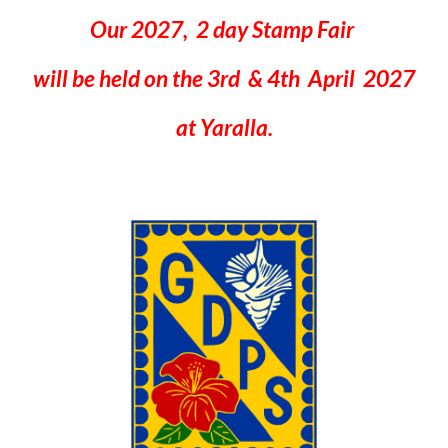
Our 2027, 2 day Stamp Fair
will be held on the 3rd & 4th April 2027
at Yaralla.