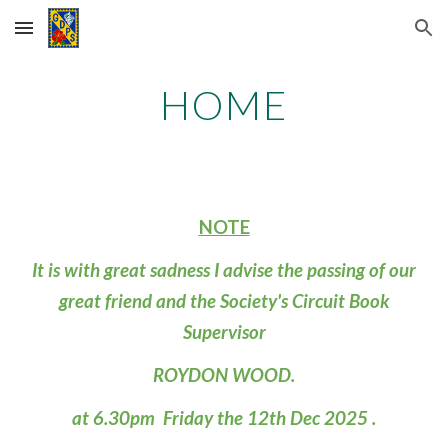
Skip to main content
Skip to navigation
HOME
NOTE
It is with great sadness I advise the passing of our
great friend and the Society's Circuit Book
Supervisor
ROYDON WOOD.
at 6.30pm Friday the 12th Dec 2025 .