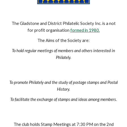
The Gladstone and District Philatelic Society Inc. is a not
for profit organisation
formed in 1980.
The Aims of the Society are:
To hold regular meetings of members and others interested in
Philately.
To promote Philately and the study of postage stamps and Postal
History.
To facilitate the exchange of stamps and ideas among members.
The club holds Stamp Meetings at 7:30 PM on the 2nd