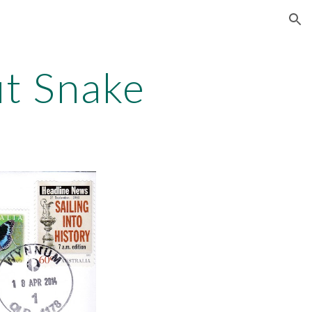
ion
ut Snake