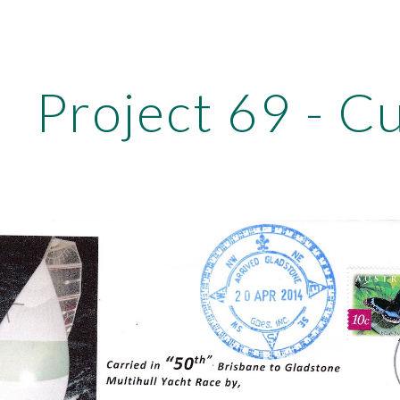
ip to main content
Skip to navigat
Project 69 - C