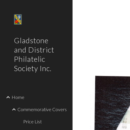
Sk
Gladstone
and District
Philatelic
Society Inc.
Home
Commemorative Covers
Price List