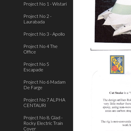
Project No 1 - Wistari
Project No 2 -
Laurabada
Project No 3 - Apollo
Project No 4 The
Office
Project No 5
Escapade
Project No 6 Madam
De Farge
Project No 7 ALPHA
CENTAURI
Project No 8. Glad -
Rocky Electric Train
Cover